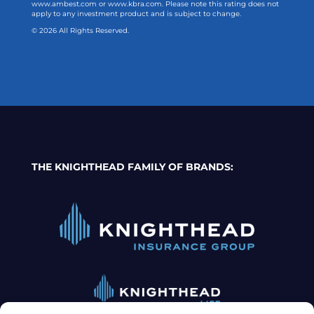
www.ambest.com or www.kbra.com. Please note this rating does not
apply to any investment product and is subject to change.
© 2026 All Rights Reserved.
THE KNIGHTHEAD FAMILY OF BRANDS: