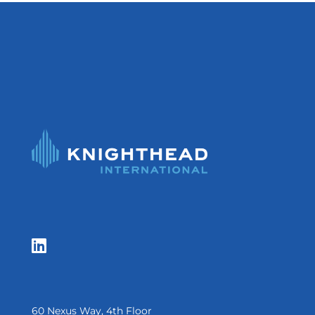

60 Nexus Way, 4th Floor