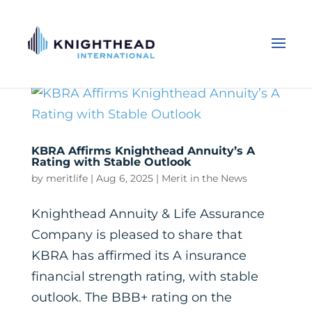
KBRA Affirms Knighthead Annuity’s A
Rating with Stable Outlook
by
meritlife
|
Aug 6, 2025
|
Merit in the News
Knighthead Annuity & Life Assurance
Company is pleased to share that
KBRA has affirmed its A insurance
financial strength rating, with stable
outlook. The BBB+ rating on the