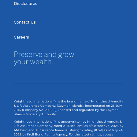
Disclosures
Contact Us
Careers
Preserve and grow
your wealth.
Knighthead International™ is the brand name of Knighthead Annuity
& Life Assurance Company. (Cayman Islands), incorporated on 25 July
2014 (Company No. 290215), licensed and regulated by the Cayman
Islands Monetary Authority.
Knighthead International™ is underwritten by Knighthead Annuity &
Life Assurance Company, rated A- (Excellent) as of
October 23, 2025
by
AM Best, and A insurance financial strength rating (IFSR) as of
July 24,
2025
by Kroll Bond Rating Agency. For the latest ratings, access