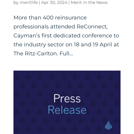
by
meritlife
|
Apr 30, 2024
|
Merit in the News
More than 400 reinsurance
professionals attended ReConnect,
Cayman’s first dedicated conference to
the industry sector on 18 and 19 April at
The Ritz-Carlton. Full...