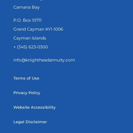
Camana Bay
P.O. Box 10711
Grand Cayman KY1-1006
Cayman Islands
+ (345) 623-0300
info@knightheadannuity.com
Terms of Use
Privacy Policy
Website Accessibility
Legal Disclaimer