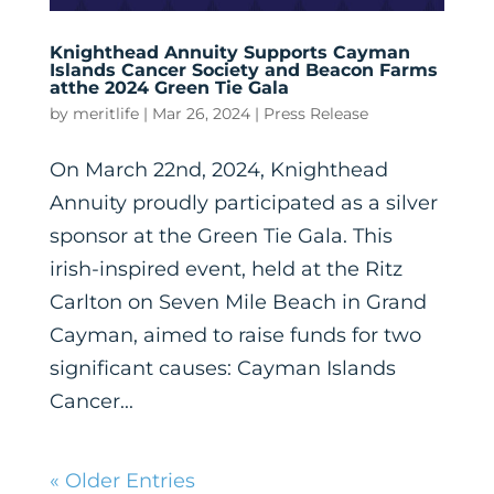
Knighthead Annuity Supports Cayman
Islands Cancer Society and Beacon Farms
atthe 2024 Green Tie Gala
by
meritlife
|
Mar 26, 2024
|
Press Release
On March 22nd, 2024, Knighthead
Annuity proudly participated as a silver
sponsor at the Green Tie Gala. This
irish-inspired event, held at the Ritz
Carlton on Seven Mile Beach in Grand
Cayman, aimed to raise funds for two
significant causes: Cayman Islands
Cancer...
« Older Entries