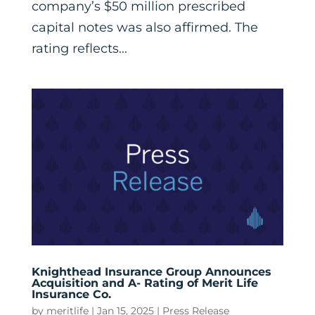
company’s $50 million prescribed
capital notes was also affirmed. The
rating reflects...
Knighthead Insurance Group Announces
Acquisition and A- Rating of Merit Life
Insurance Co.
by
meritlife
|
Jan 15, 2025
|
Press Release