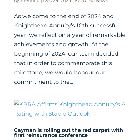
by
meritlife
|
Dec 24, 2024
|
Featured News
As we come to the end of 2024 and
Knighthead Annuity’s 10th successful
year, we reflect on a year of remarkable
achievements and growth. At the
beginning of 2024, our team decided
that in order to commemorate this
milestone, we would honour our
commitment to the...
Cayman is rolling out the red carpet with
first reinsurance conference