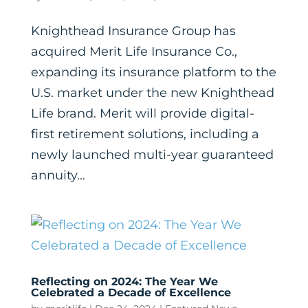
Knighthead Insurance Group has
acquired Merit Life Insurance Co.,
expanding its insurance platform to the
U.S. market under the new Knighthead
Life brand. Merit will provide digital-
first retirement solutions, including a
newly launched multi-year guaranteed
annuity...
Reflecting on 2024: The Year We
Celebrated a Decade of Excellence