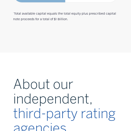
Total available capital equals the total equity plus prescribed capital
*
note proceeds for a total of $1 Billion.
About our
independent,
third-party rating
agencies.