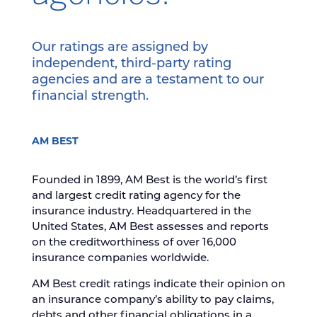
Our ratings are assigned by
independent, third-party rating
agencies and are a testament to our
financial strength.
AM BEST
Founded in 1899, AM Best is the world’s first
and largest credit rating agency for the
insurance industry. Headquartered in the
United States, AM Best assesses and reports
on the creditworthiness of over 16,000
insurance companies worldwide.
AM Best credit ratings indicate their opinion on
an insurance company’s ability to pay claims,
debts and other financial obligations in a