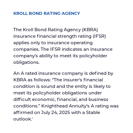
KROLL BOND RATING AGENCY
The Kroll Bond Rating Agency (KBRA)
insurance financial strength rating (IFSR)
applies only to insurance operating
companies. The IFSR indicates an insurance
company’s ability to meet its policyholder
obligations.
An A rated insurance company is defined by
KBRA as follows: “The insurer’s financial
condition is sound and the entity is likely to
meet its policyholder obligations under
difficult economic, financial, and business
conditions.” Knighthead Annuity’s A rating was
affirmed on July 24, 2025 with a Stable
8
outlook.