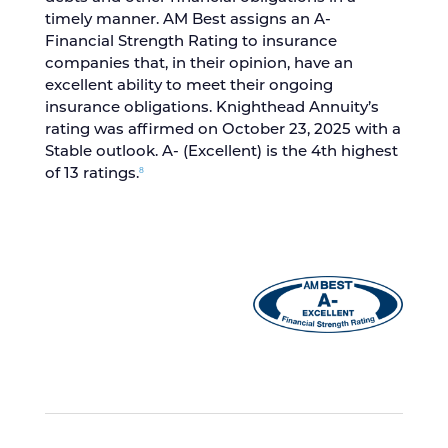
timely manner. AM Best assigns an A-
Financial Strength Rating to insurance
companies that, in their opinion, have an
excellent ability to meet their ongoing
insurance obligations. Knighthead Annuity’s
rating was affirmed on October 23, 2025 with a
Stable outlook. A- (Excellent) is the 4th highest
8
of 13 ratings.