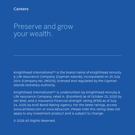
Careers
Preserve and grow
your wealth.
Knighthead International™ is the brand name of Knighthead Annuity
& Life Assurance Company. (Cayman Islands), incorporated on 25 July
2014 (Company No. 290215), licensed and regulated by the Cayman
Islands Monetary Authority.
Knighthead International™ is underwritten by Knighthead Annuity &
Life Assurance Company, rated A- (Excellent) as of
October 23, 2025
by
AM Best, and A insurance financial strength rating (IFSR) as of
July
24, 2025
by Kroll Bond Rating Agency. For the latest ratings, access
www.ambest.com or www.kbra.com. Please note this rating does not
apply to any investment product and is subject to change.
© 2026 All Rights Reserved.