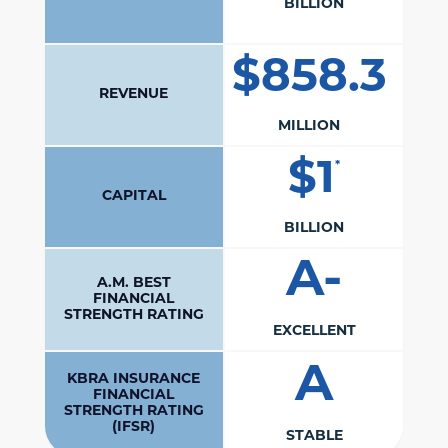
BILLION
$858.3
REVENUE
MILLION
$1
*
CAPITAL
BILLION
A-
A.M. BEST
FINANCIAL
STRENGTH RATING
EXCELLENT
A
KBRA INSURANCE
FINANCIAL
STRENGTH RATING
(IFSR)
STABLE