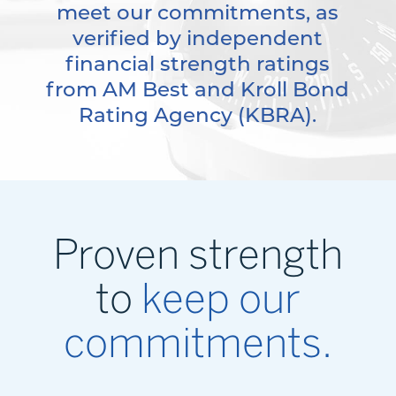
meet our commitments, as
verified by independent
financial strength ratings
from AM Best and Kroll Bond
Rating Agency (KBRA).
Proven strength
to
keep our
commitments.