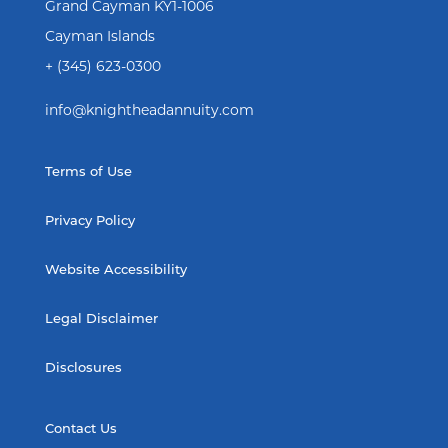
Grand Cayman KY1-1006
Cayman Islands
+ (345) 623-0300
info@knightheadannuity.com
Terms of Use
Privacy Policy
Website Accessibility
Legal Disclaimer
Disclosures
Contact Us