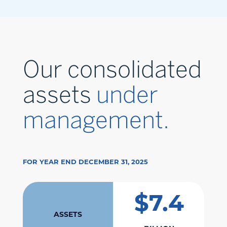
Our consolidated
assets
under
management.
FOR YEAR END DECEMBER 31, 2025
$7.4
ASSETS