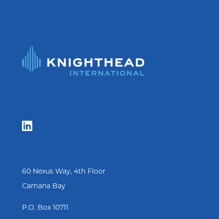

60 Nexus Way, 4th Floor
Camana Bay
P.O. Box 10711