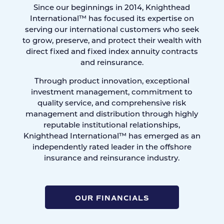
Since our beginnings in 2014, Knighthead
International™ has focused its expertise on
serving our international customers who seek
to grow, preserve, and protect their wealth with
direct fixed and fixed index annuity contracts
and reinsurance.
Through product innovation, exceptional
investment management, commitment to
quality service, and comprehensive risk
management and distribution through highly
reputable institutional relationships,
Knighthead International™ has emerged as an
independently rated leader in the offshore
insurance and reinsurance industry.
OUR FINANCIALS