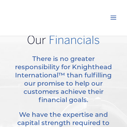
Our
Financials
There is no greater
responsibility for Knighthead
International™ than fulfilling
our promise to help our
customers achieve their
financial goals.
We have the expertise and
capital strength required to