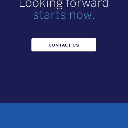
Looking forward
starts now.
CONTACT US