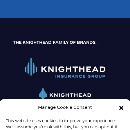
THE KNIGHTHEAD FAMILY OF BRANDS:
Manage Cookie Consent
This website uses cookies to improve your experience.
We'll assume you're ok with this, but you can opt-out if