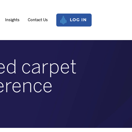
Insights
Contact Us
LOG IN
red carpet
ference