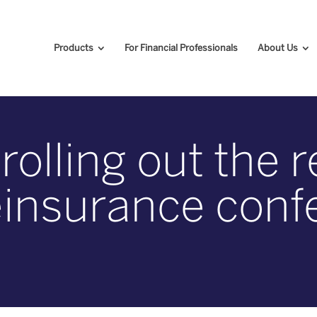
Products
For Financial Professionals
About Us
olling out the 
 reinsurance con