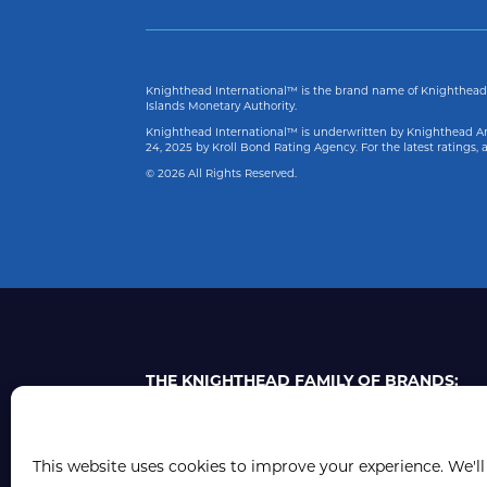
Knighthead International™ is the brand name of Knighthead 
Islands Monetary Authority.
Knighthead International™ is underwritten by Knighthead Ann
24, 2025
by Kroll Bond Rating Agency. For the latest ratings
© 2026 All Rights Reserved.
THE KNIGHTHEAD FAMILY OF BRANDS:
This website uses cookies to improve your experience. We'll