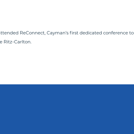
attended ReConnect, Cayman’s first dedicated conference to
e Ritz-Carlton.