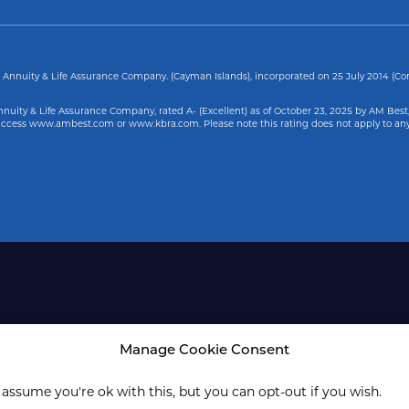
Annuity & Life Assurance Company. (Cayman Islands), incorporated on 25 July 2014 (C
uity & Life Assurance Company, rated A- (Excellent) as of
October 23, 2025
by AM Best,
, access www.ambest.com or www.kbra.com. Please note this rating does not apply to an
Manage Cookie Consent
 assume you're ok with this, but you can opt-out if you wish.