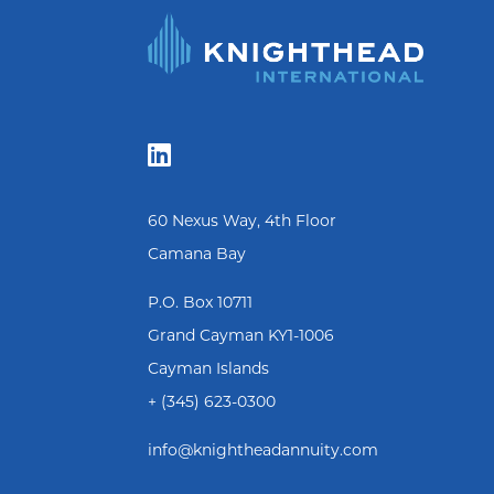

60 Nexus Way, 4th Floor
Camana Bay
P.O. Box 10711
Grand Cayman KY1-1006
Cayman Islands
+ (345) 623-0300
info@knightheadannuity.com