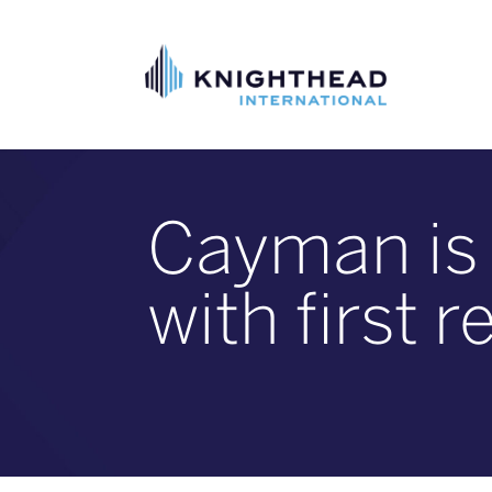
Cayman is r
with first