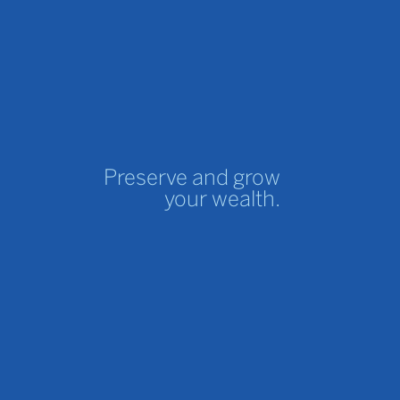
Preserve and grow
your wealth.