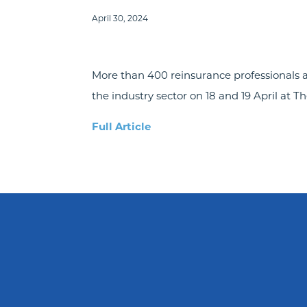
April 30, 2024
More than 400 reinsurance professionals 
the industry sector on 18 and 19 April at Th
Full Article