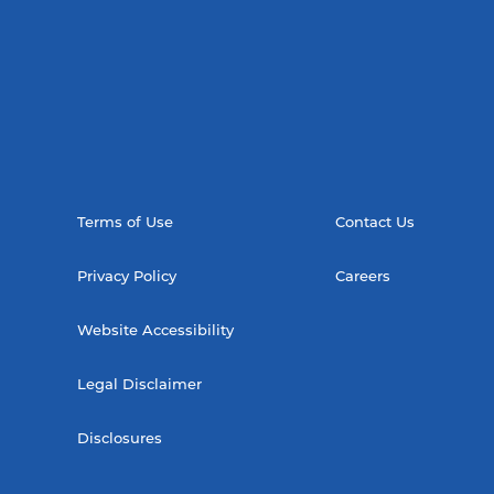
Terms of Use
Contact Us
Privacy Policy
Careers
Website Accessibility
Legal Disclaimer
Disclosures