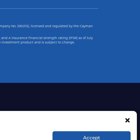
ompany No. 290215), licensed and regulated by the Cayman
 and A insurance financial strength rating (IFSR) as of
July
y investment product and is subject to change.
Accept