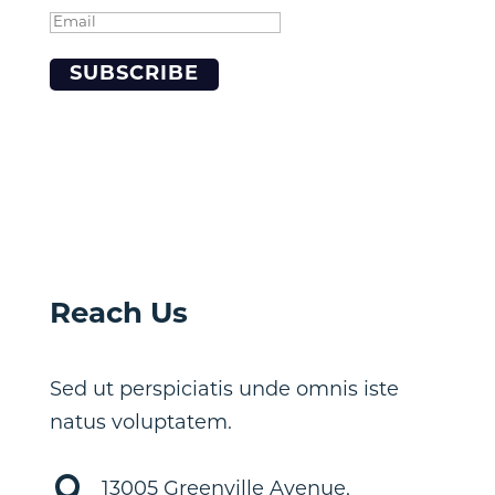
SUBSCRIBE
Reach Us
Sed ut perspiciatis unde omnis iste
natus voluptatem.

13005 Greenville Avenue,