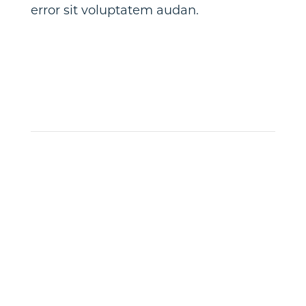
error sit voluptatem audan.
Get
Notified
When