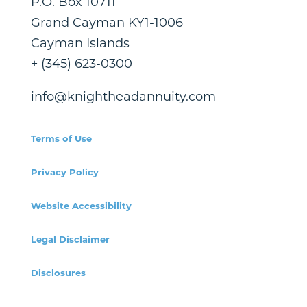
P.O. Box 10711
Grand Cayman KY1-1006
Cayman Islands
+ (345) 623-0300
info@knightheadannuity.com
Terms of Use
Privacy Policy
Website Accessibility
Legal Disclaimer
Disclosures