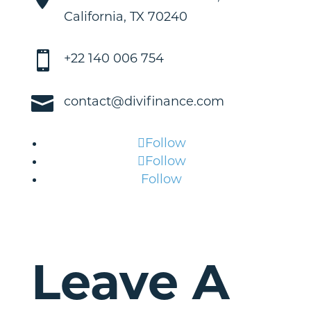
California, TX 70240

+22 140 006 754

contact@divifinance.com
Follow
Follow
Follow
Leave A