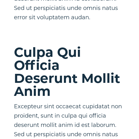
Sed ut perspiciatis unde omnis natus
error sit voluptatem audan.
Culpa Qui
Officia
Deserunt Mollit
Anim
Excepteur sint occaecat cupidatat non
proident, sunt in culpa qui officia
deserunt mollit anim id est laborum.
Sed ut perspiciatis unde omnis natus