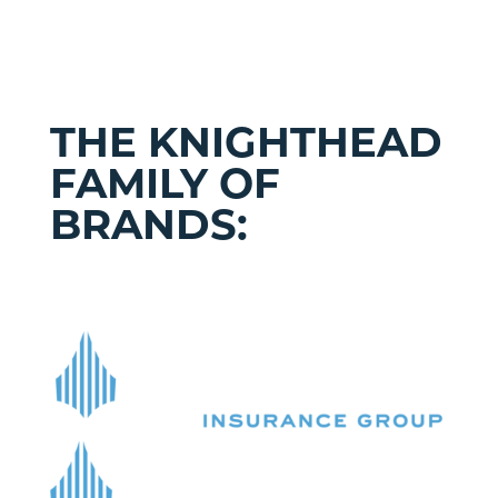
THE KNIGHTHEAD
FAMILY OF
BRANDS: