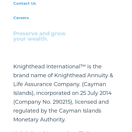
Contact Us
Careers
Preserve and grow
your wealth.
Knighthead International™ is the
brand name of Knighthead Annuity &
Life Assurance Company. (Cayman
Islands), incorporated on 25 July 2014
(Company No. 290215), licensed and
regulated by the Cayman Islands
Monetary Authority.