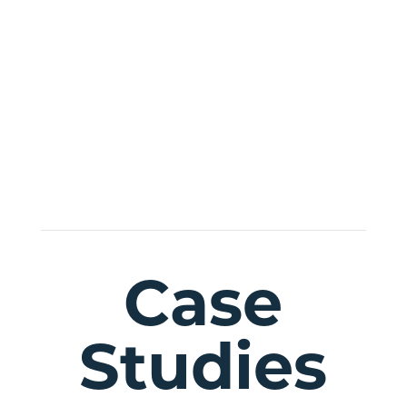
sed do eiusmod tempor
incididunt ut labore magna
sit voluptatem aliqua.
Case
Studies