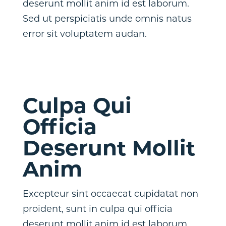
deserunt mollit anim id est laborum.
Sed ut perspiciatis unde omnis natus
error sit voluptatem audan.
Culpa Qui
Officia
Deserunt Mollit
Anim
Excepteur sint occaecat cupidatat non
proident, sunt in culpa qui officia
deserunt mollit anim id est laborum.