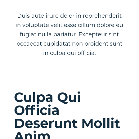
Duis aute irure dolor in reprehenderit
in voluptate velit esse cillum dolore eu
fugiat nulla pariatur. Excepteur sint
occaecat cupidatat non proident sunt
in culpa qui officia.
Culpa Qui
Officia
Deserunt Mollit
Anim