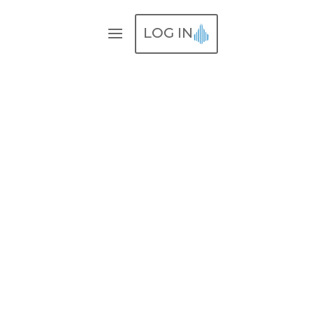
LOG IN
Our
Work
Lorem ipsum dolor sit amet,
consectetur adipisicing elit,