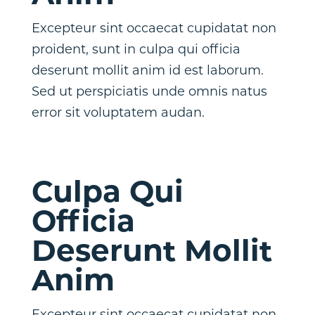
Excepteur sint occaecat cupidatat non
proident, sunt in culpa qui officia
deserunt mollit anim id est laborum.
Sed ut perspiciatis unde omnis natus
error sit voluptatem audan.
Culpa Qui
Officia
Deserunt Mollit
Anim