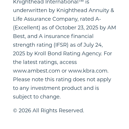
Knighthead International™ is
underwritten by Knighthead Annuity &
Life Assurance Company, rated A-
(Excellent) as of
October 23, 2025
by AM
Best, and A insurance financial
strength rating (IFSR) as of
July 24,
2025
by Kroll Bond Rating Agency. For
the latest ratings, access
www.ambest.com or www.kbra.com.
Please note this rating does not apply
to any investment product and is
subject to change.
© 2026 All Rights Reserved.