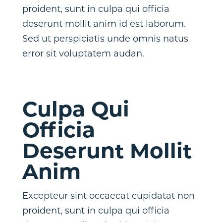
proident, sunt in culpa qui officia
deserunt mollit anim id est laborum.
Sed ut perspiciatis unde omnis natus
error sit voluptatem audan.
Culpa Qui
Officia
Deserunt Mollit
Anim
Excepteur sint occaecat cupidatat non
proident, sunt in culpa qui officia