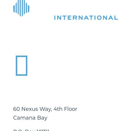

60 Nexus Way, 4th Floor
Camana Bay