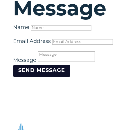
Message
Name
Email Address
Message
SEND MESSAGE