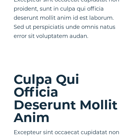
Excepteur sint occaecat cupidatat non
proident, sunt in culpa qui officia
deserunt mollit anim id est laborum.
Sed ut perspiciatis unde omnis natus
error sit voluptatem audan.
Culpa Qui
Officia
Deserunt Mollit
Anim
Excepteur sint occaecat cupidatat non