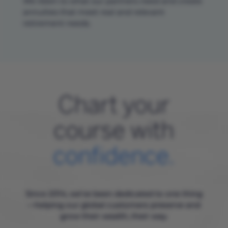
We listen to what our partners need and create
annuities that meet real and relevant
retirement needs.
Chart your
course with
confidence.
Since 2014, we’ve been dedicated to one thing
—helping our global customers preserve and
grow their wealth, their way.