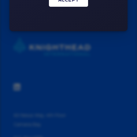
ACCEPT

60 Nexus Way, 4th Floor
Camana Bay