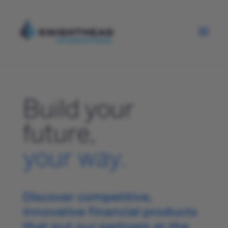
Build your
future,
your way.
Discover competitive,
innovative financial products
that put our partners at the