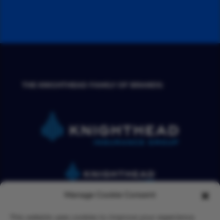
THE KNIGHTHEAD FAMILY OF BRANDS:
Manage Cookie Consent
This website uses cookies to improve your experience.