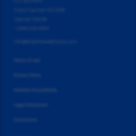
P.O. Box 10711
Grand Cayman KY1-1006
Cayman Islands
+ (345) 623-0300
info@knightheadannuity.com
Terms of Use
Privacy Policy
Website Accessibility
Legal Disclaimer
Disclosures