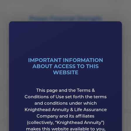
Proven Financial Strength
Our ratings reflect our strong balance sheet and
our dedication to protecting our customers
from financial risks.
IMPORTANT INFORMATION
Your Competitive Advantage
ABOUT ACCESS TO THIS
WEBSITE
Augment your portfolio with dependable
financial products that complement your
This page and the Terms &
overall financial strategy.
Conditions of Use set forth the terms
and conditions under which
Knighthead Annuity & Life Assurance
Company and its affiliates
(collectively, “Knighthead Annuity”)
makes this website available to you,