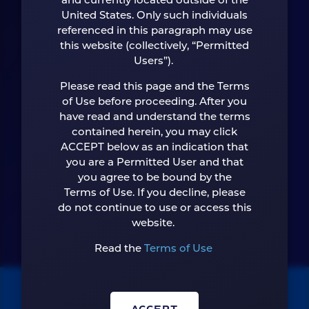
and currently located outside of the
Looking forward
United States. Only such individuals
referenced in this paragraph may use
starts now.
this website (collectively, “Permitted
Users”).
Please read this page and the Terms
of Use before proceeding. After you
have read and understand the terms
CONTACT US
contained herein, you may click
ACCEPT below as an indication that
you are a Permitted User and that
you agree to be bound by the
Terms of Use. If you decline, please
do not continue to use or access this
website.
Read the
Terms of Use