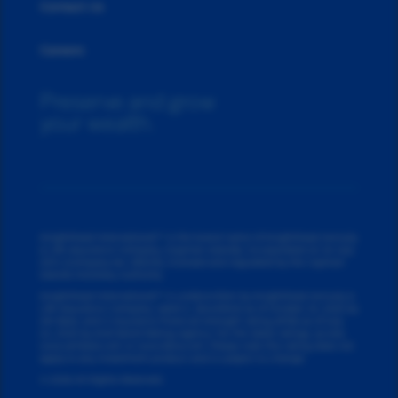
Contact Us
Careers
Preserve and grow
your wealth.
Knighthead International™ is the brand name of Knighthead Annuity
& Life Assurance Company. (Cayman Islands), incorporated on 25 July
2014 (Company No. 290215), licensed and regulated by the Cayman
Islands Monetary Authority.
Knighthead International™ is underwritten by Knighthead Annuity &
Life Assurance Company, rated A- (Excellent) as of
October 23, 2025
by
AM Best, and A insurance financial strength rating (IFSR) as of
July
24, 2025
by Kroll Bond Rating Agency. For the latest ratings, access
www.ambest.com or www.kbra.com. Please note this rating does not
apply to any investment product and is subject to change.
© 2026 All Rights Reserved.