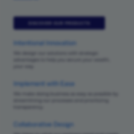
DISCOVER OUR PRODUCTS
Intentional Innovation
We design our solutions with strategic
advantages to help you secure your wealth,
your way.
Implement with Ease
We make doing business as easy as possible by
streamlining our processes and prioritizing
transparency.
Collaborative Design