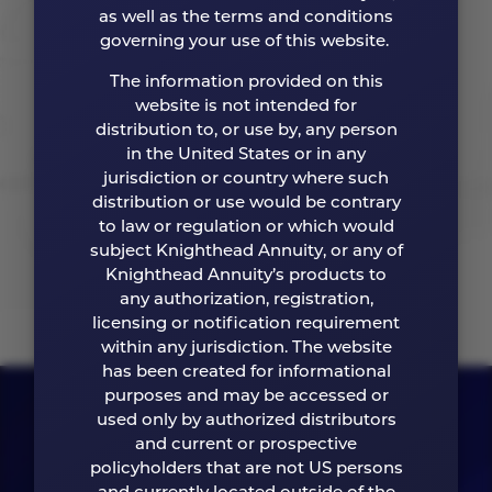
Ease of Doing Business
as well as the terms and conditions
governing your use of this website.
We believe in elevating ease with efficient
The information provided on this
processes and clear communication, every step
website is not intended for
of the way.
distribution to, or use by, any person
in the United States or in any
jurisdiction or country where such
distribution or use would be contrary
ABOUT US
to law or regulation or which would
subject Knighthead Annuity, or any of
Knighthead Annuity’s products to
any authorization, registration,
licensing or notification requirement
within any jurisdiction. The website
has been created for informational
purposes and may be accessed or
used only by authorized distributors
and current or prospective
policyholders that are not US persons