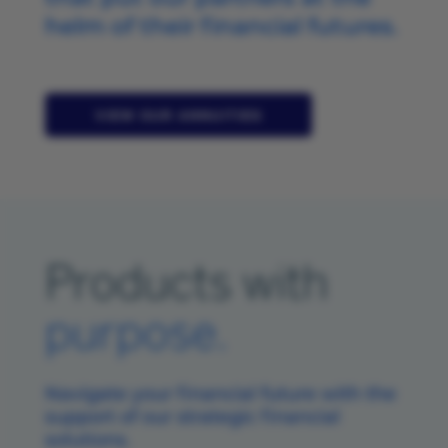
helm of their financial futures.
VIEW OUR ANNUITIES
Products with
purpose.
Navigate your financial future with the
support of our strategic financial
solutions.