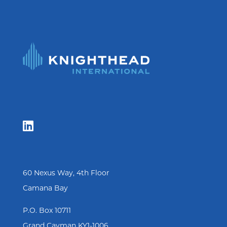

60 Nexus Way, 4th Floor
Camana Bay
P.O. Box 10711
Grand Cayman KY1-1006