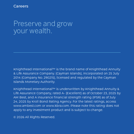
Careers
Preserve and grow
your wealth.
Knighthead International™ is the brand name of Knighthead Annuity
& Life Assurance Company. (Cayman Islands), incorporated on 25 July
2014 (Company No. 290215), licensed and regulated by the Cayman
Islands Monetary Authority.
Knighthead International™ is underwritten by Knighthead Annuity &
Life Assurance Company, rated A- (Excellent) as of
October 23, 2025
by
AM Best, and A insurance financial strength rating (IFSR) as of
July
24, 2025
by Kroll Bond Rating Agency. For the latest ratings, access
www.ambest.com or www.kbra.com. Please note this rating does not
apply to any investment product and is subject to change.
© 2026 All Rights Reserved.