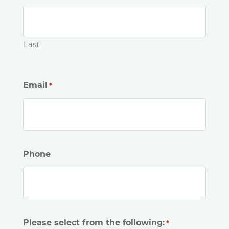
Last
Email
*
Phone
Please select from the following:
*