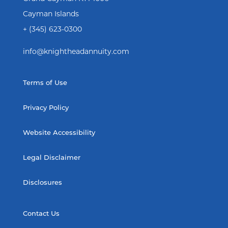
Cayman Islands
+ (345) 623-0300
info@knightheadannuity.com
Terms of Use
Privacy Policy
Website Accessibility
Legal Disclaimer
Disclosures
Contact Us