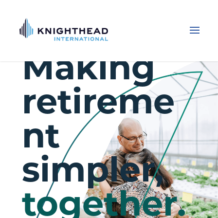
Making
retireme
nt
simpler,
together.