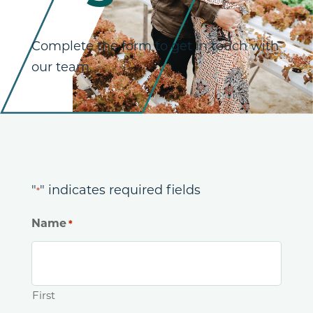
Complete the form to get in touch with
our team.
"
" indicates required fields
*
Name
*
First