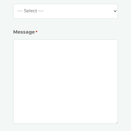
Message
*