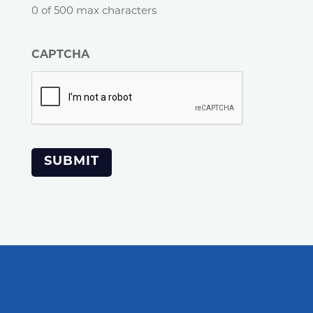
0 of 500 max characters
CAPTCHA