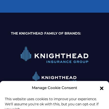
THE KNIGHTHEAD FAMILY OF BRANDS:
Manage Cookie Consent
This website uses cookies to improve your experience.
We'll assume you're ok with this, but you can opt-out if