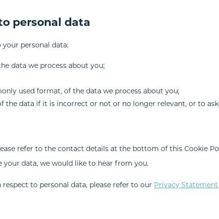
 to personal data
o your personal data:
the data we process about you;
only used format, of the data we process about you;
the data if it is incorrect or not or no longer relevant, or to ask
lease refer to the contact details at the bottom of this Cookie Po
 your data, we would like to hear from you.
respect to personal data, please refer to our
Privacy Statement