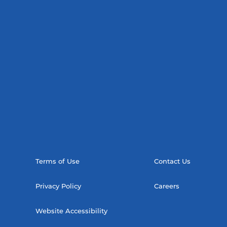
Terms of Use
Contact Us
Privacy Policy
Careers
Website Accessibility