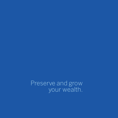
Preserve and grow
your wealth.