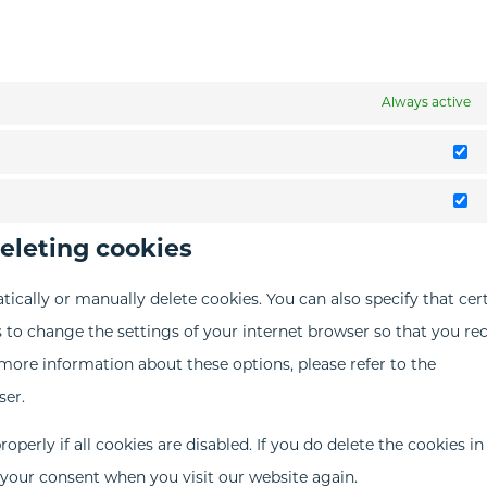
Always active
St
M
deleting cookies
ically or manually delete cookies. You can also specify that cer
 to change the settings of your internet browser so that you re
more information about these options, please refer to the
ser.
perly if all cookies are disabled. If you do delete the cookies in
r your consent when you visit our website again.