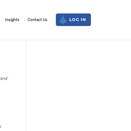
Insights
Contact Us
LOG IN
 and
y