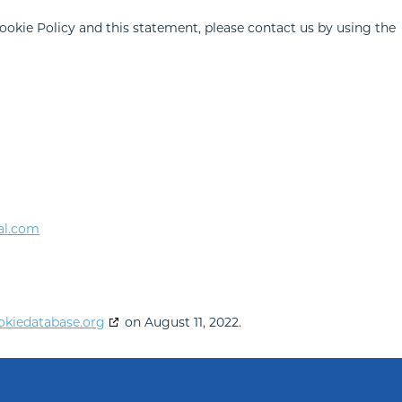
kie Policy and this statement, please contact us by using the
al.com
okiedatabase.org
on August 11, 2022.