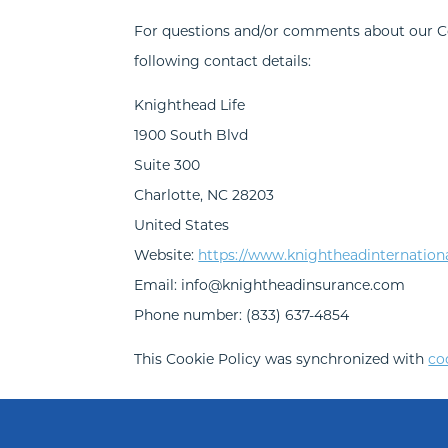
For questions and/or comments about our Coo
following contact details:
Knighthead Life
1900 South Blvd
Suite 300
Charlotte, NC 28203
United States
Website:
https://www.knightheadinternation
Email:
info@
knightheadinsurance.com
Phone number: (833) 637-4854
This Cookie Policy was synchronized with
co