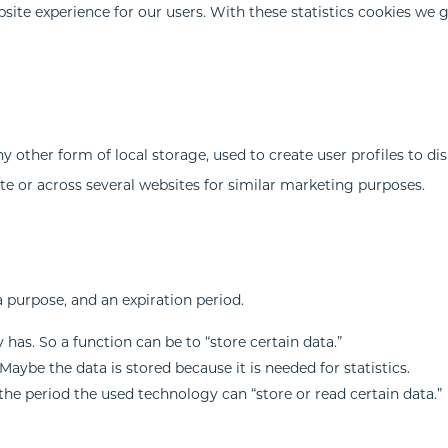
site experience for our users. With these statistics cookies we 
 other form of local storage, used to create user profiles to di
ite or across several websites for similar marketing purposes.
a purpose, and an expiration period.
 has. So a function can be to “store certain data.”
aybe the data is stored because it is needed for statistics.
the period the used technology can “store or read certain data.”