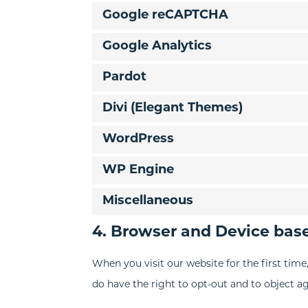
Google reCAPTCHA
Google Analytics
Pardot
Divi (Elegant Themes)
WordPress
WP Engine
Miscellaneous
4. Browser and Device bas
When you visit our website for the first tim
do have the right to opt-out and to object ag