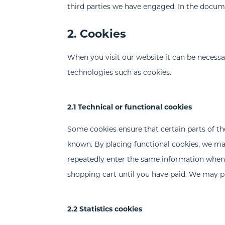
third parties we have engaged. In the docum
2. Cookies
When you visit our website it can be necessa
technologies such as cookies.
2.1 Technical or functional cookies
Some cookies ensure that certain parts of t
known. By placing functional cookies, we make
repeatedly enter the same information when 
shopping cart until you have paid. We may p
2.2 Statistics cookies