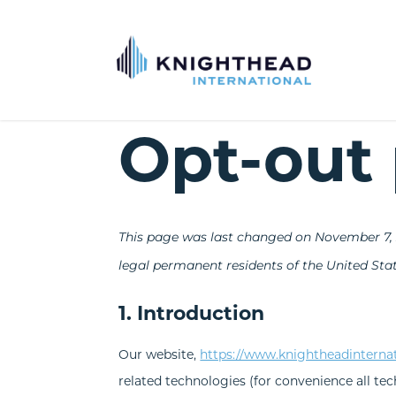
Opt-out 
This page was last changed on November 7, 2
legal permanent residents of the United Stat
1. Introduction
Our website,
https://www.knightheadinterna
related technologies (for convenience all tec