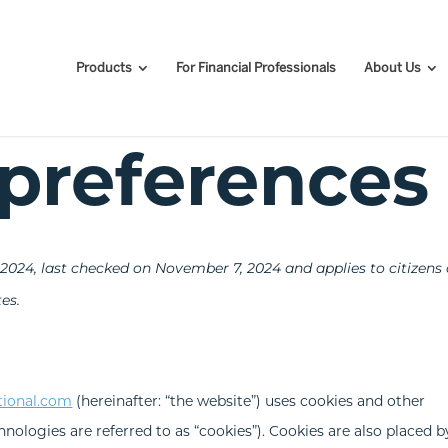
Products
For Financial Professionals
About Us
preferences
024, last checked on November 7, 2024 and applies to citizens
es.
tional.com
(hereinafter: “the website”) uses cookies and other
hnologies are referred to as “cookies”). Cookies are also placed b