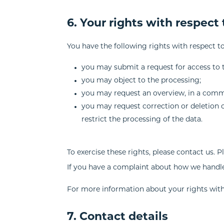
6. Your rights with respect
You have the following rights with respect t
you may submit a request for access to 
you may object to the processing;
you may request an overview, in a comm
you may request correction or deletion of 
restrict the processing of the data.
To exercise these rights, please contact us. P
If you have a complaint about how we handle
For more information about your rights with 
7. Contact details