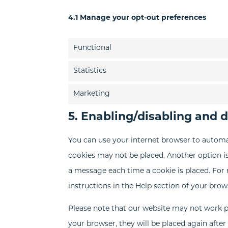
4.1 Manage your opt-out preferences
Functional
Statistics
Marketing
5. Enabling/disabling and 
You can use your internet browser to automat
cookies may not be placed. Another option is
a message each time a cookie is placed. For 
instructions in the Help section of your brow
Please note that our website may not work pro
your browser, they will be placed again afte