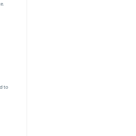
e.
d to