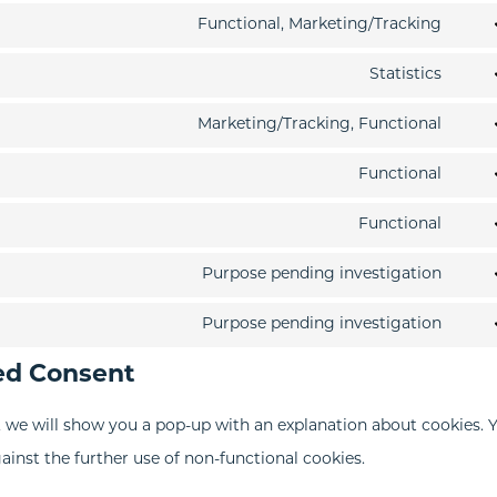
Functional, Marketing/Tracking
Cons
to
Statistics
Cons
servi
to
Marketing/Tracking, Functional
goog
Cons
servi
reca
to
Functional
goog
Cons
servi
analy
to
Functional
pard
Cons
servi
to
Purpose pending investigation
divi-
Cons
servi
(eleg
to
Purpose pending investigation
word
Cons
them
servi
ed Consent
to
wp-
servi
engi
e, we will show you a pop-up with an explanation about cookies. 
misc
ainst the further use of non-functional cookies.