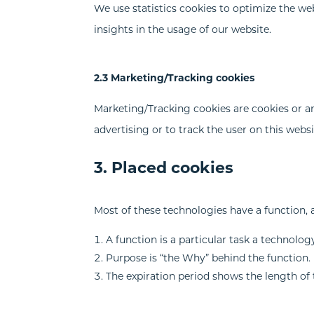
We use statistics cookies to optimize the web
insights in the usage of our website.
2.3 Marketing/Tracking cookies
Marketing/Tracking cookies are cookies or any
advertising or to track the user on this webs
3. Placed cookies
Most of these technologies have a function, 
A function is a particular task a technology
Purpose is “the Why” behind the function. M
The expiration period shows the length of 