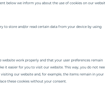
ent below we inform you about the use of cookies on our websit
ry to store and/or read certain data from your device by using
he website work properly and that your user preferences remain
 it easier for you to visit our website. This way, you do not nee
visiting our website and, for example, the items remain in your
lace these cookies without your consent.