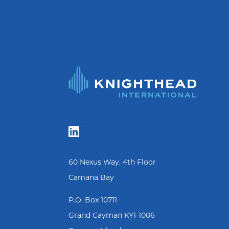

60 Nexus Way, 4th Floor
Camana Bay
P.O. Box 10711
Grand Cayman KY1-1006